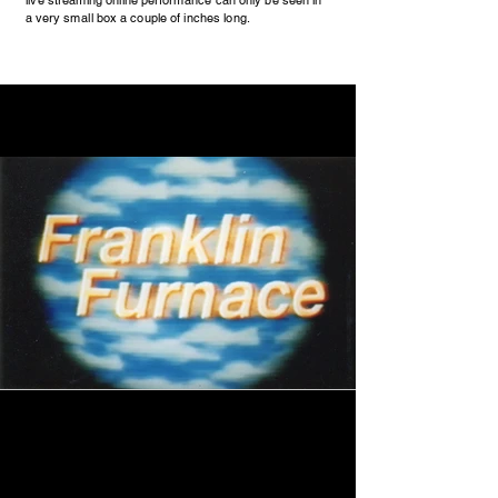
live streaming online performance can only be seen in
a very small box a couple of inches long.