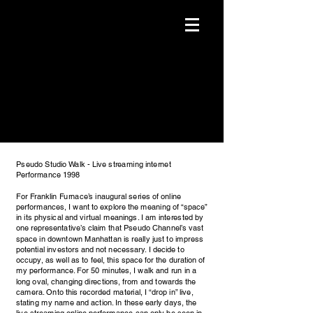
Pseudo Studio Walk - Live streaming internet
Performance 1998
For Franklin Furnace’s inaugural series of online
performances, I want to explore the meaning of “space”
in its physical and virtual meanings. I am interested by
one representative’s claim that Pseudo Channel’s vast
space in downtown Manhattan is really just to impress
potential investors and not necessary. I decide to
occupy, as well as to feel, this space for the duration of
my performance. For 50 minutes, I walk and run in a
long oval, changing directions, from and towards the
camera. Onto this recorded material, I “drop in” live,
stating my name and action. In these early days, the