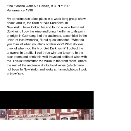
Eine Flasche Geht Auf Reisen, B.D.-N.Y.-B.D. -
Performance 1998
My performance takes place in a week-long group show
about, and in, the town of Bad Dürkheim. In
New York, I have looked for and found a wine from Bad
Dürkheim. I buy the wine and bring it with me to its point
of origin in Germany. I let the audience, assembled in the
union of local wineries, fill out questionnaires: ”What do
you think of when you think of New York? What do you
think of when you think of Bad Dürkheim?” I collect the
answers. In a raffle, I pull three winners to come to the
back room and drink this well-travelled bottle of wine with
me. This is transmitted via video to the front room, where
the rest of the audience drinks local wines (which have
not been to New York), and looks at framed photos I took
of New York.